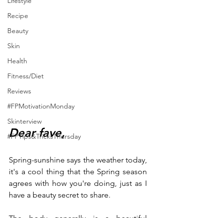
Lifestyle
Recipe
Beauty
Skin
Health
Fitness/Diet
Reviews
#FPMotivationMonday
Skinterview
Dear fave,
#FPTips&TricksThursday
Spring-sunshine says the weather today, 
it's a cool thing that the Spring season 
agrees with how you're doing, just as I 
have a beauty secret to share.