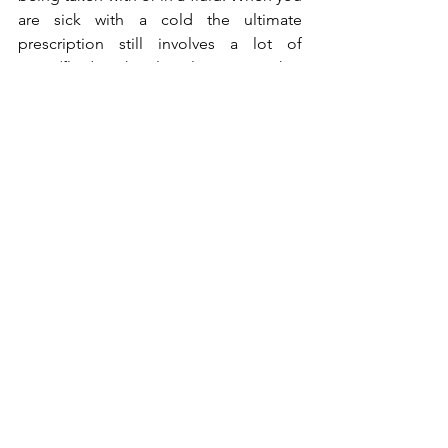
are sick with a cold the ultimate 
prescription still involves a lot of 
water/fluid intake plus plenty rest. Why? 
Because your body replaces water-loss 
and heals itself from the outer reaction.
How does the body replace water? 
Simple, drink lots of water.
Except it is an emergency and you 
need help from your Physician 
getting it through your veins.
Do not wait till you fill a thirst to 
drink water.
Replace water-loss from sweating, 
salivating, urinating and other 
bodily fluids loss by drinking water 
often.