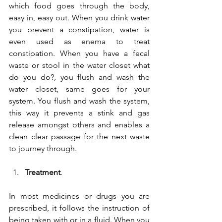
which food goes through the body, 
easy in, easy out. When you drink water 
you prevent a constipation, water is 
even used as enema to treat 
constipation. When you have a fecal 
waste or stool in the water closet what 
do you do?, you flush and wash the 
water closet, same goes for your 
system. You flush and wash the system, 
this way it prevents a stink and gas 
release amongst others and enables a 
clean clear passage for the next waste 
to journey through.
Treatment
.
In most medicines or drugs you are 
prescribed, it follows the instruction of 
being taken with or in a fluid. When you 