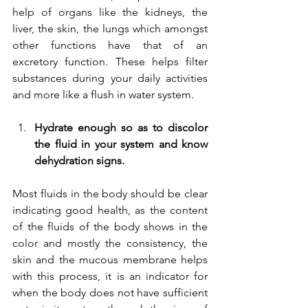
help of organs like the kidneys, the 
liver, the skin, the lungs which amongst 
other functions have that of an 
excretory function. These helps filter 
substances during your daily activities 
and more like a flush in water system.
Hydrate enough so as to discolor 
the fluid in your system and know 
dehydration signs.
Most fluids in the body should be clear 
indicating good health, as the content 
of the fluids of the body shows in the 
color and mostly the consistency, the 
skin and the mucous membrane helps 
with this process, it is an indicator for 
when the body does not have sufficient 