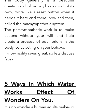
The body generally is a beautiful 
creation and obviously has a mind of its 
own, more like a reset button when it 
needs it here and there, now and then, 
called the parasympathetic system.
The parasympathetic work is to make 
actions without your will and help 
create a process of equilibrium in the 
body, so as acting on your behave.
I know reality raves great, so lets discuss 
fave-
5 Ways In Which Water 
Works Effect Of 
Wonders On You.
It is no wonder a human adults make-up 