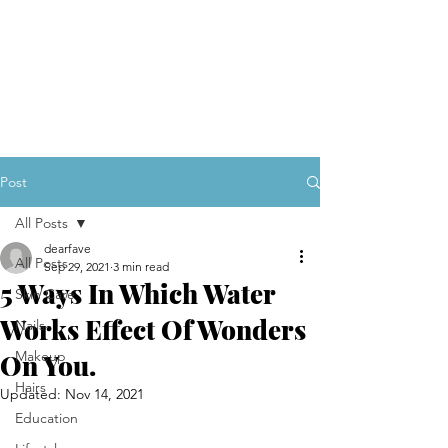
Post
All Posts
dearfave
All Posts
Sep 29, 2021
3 min read
5 Ways In Which Water
Skin Care
Works Effect Of Wonders
Nails
Makeup
On You.
Hairs
Updated:
Nov 14, 2021
Education