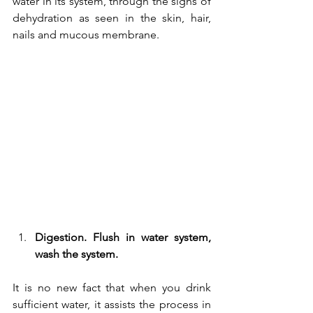
water in its system, through the signs of 
dehydration as seen in the skin, hair, 
nails and mucous membrane.
Digestion. Flush in water system, 
wash the system.
It is no new fact that when you drink 
sufficient water, it assists the process in 