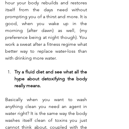
hour your body rebuilds and restores 
itself from the days need without 
prompting you of a thirst and more. It is 
good, when you wake up in the 
morning (after dawn) as well, (my 
preference being at night though). You 
work a sweat after a fitness regime what 
better way to replace water-loss than 
with drinking more water.
Try a fluid diet and see what all the 
hype about detoxifying the body 
really means.
Basically when you want to wash 
anything clean you need an agent in 
water right? It is the same way the body 
washes itself clean of toxins you just 
cannot think about, coupled with the 