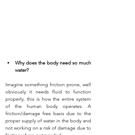
Why does the body need so much 
water?
Imagine something friction prone, well 
obviously it needs fluid to function 
properly, this is how the entire system 
of the human body operates. A 
friction/damage free basis due to the 
proper supply of water in the body and 
not working on a risk of damage due to 