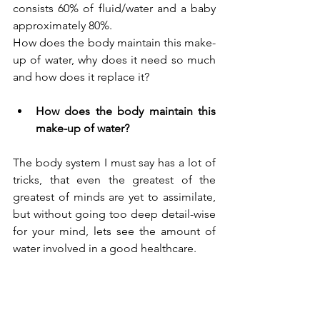
consists 60% of fluid/water and a baby 
approximately 80%.
How does the body maintain this make-
up of water, why does it need so much 
and how does it replace it?
How does the body maintain this 
make-up of water?
The body system I must say has a lot of 
tricks, that even the greatest of the 
greatest of minds are yet to assimilate, 
but without going too deep detail-wise 
for your mind, lets see the amount of 
water involved in a good healthcare.