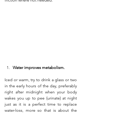
friction where not needed.
Water improves metabolism.
Iced or warm, try to drink a glass or two 
in the early hours of the day, preferably 
right after midnight when your body 
wakes you up to pee (urinate) at night 
just as it is a perfect time to replace 
water-loss, more so that is about the 