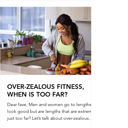
OVER-ZEALOUS FITNESS,
WHEN IS TOO FAR?
Dear fave, Men and women go to lengths to
look good but are lengths that are extreme
just too far? Let’s talk about over-zealous
fitness,...