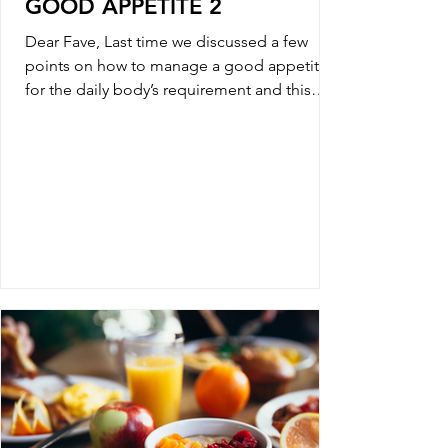
GOOD APPETITE 2
Dear Fave, Last time we discussed a few
points on how to manage a good appetite
for the daily body’s requirement and this
week we will...