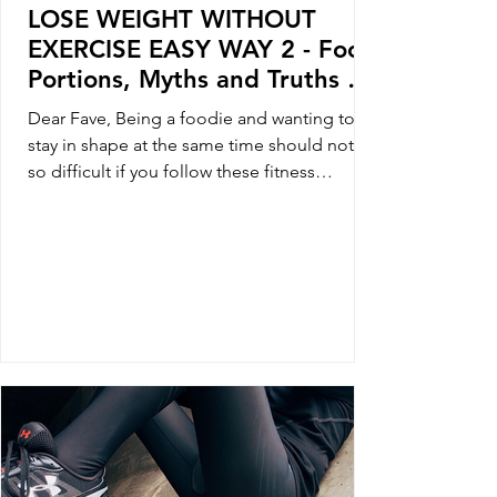
LOSE WEIGHT WITHOUT
EXERCISE EASY WAY 2 - Food
Portions, Myths and Truths of
Loosing Weight
Dear Fave, Being a foodie and wanting to
stay in shape at the same time should not be
so difficult if you follow these fitness
foodie...