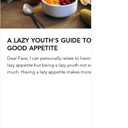
A LAZY YOUTH'S GUIDE TO A
GOOD APPETITE
Dear Fave, I can personally relate to having a
lazy appetite but being a lazy youth not so
much. Having a lazy appetite makes more
sense...