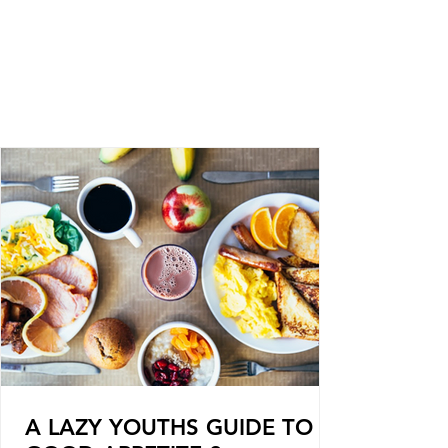
A LAZY YOUTHS GUIDE TO A