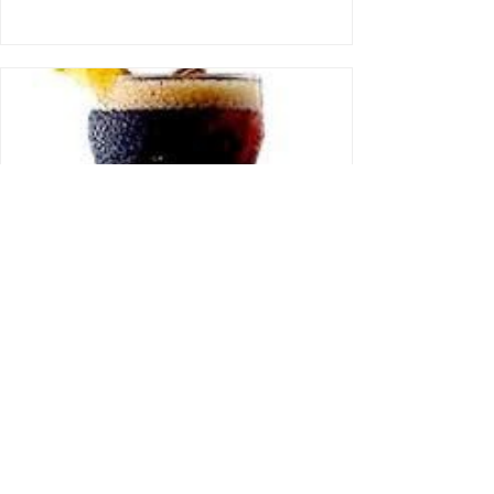
Is It Unsafe To Drink Coca
Cola Products In Nigeria?
Dear Fave, In view of the recently concluded
court case against the Nigerian Bottling