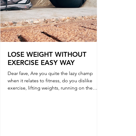
LOSE WEIGHT WITHOUT
EXERCISE EASY WAY
Dear fave, Are you quite the lazy champ
when it relates to fitness, do you dislike
exercise, lifting weights, running on the
tread mill...