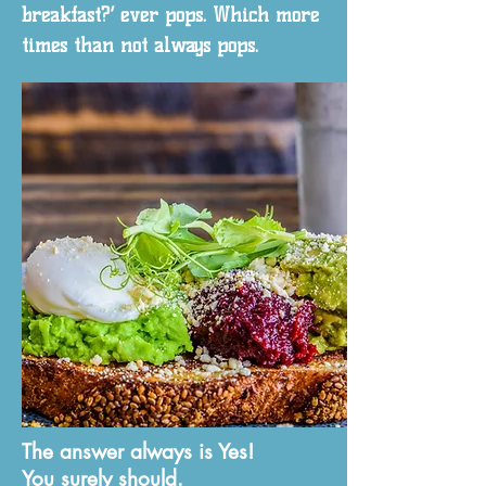
breakfast?’ ever pops. Which more
times than not always pops.
The answer always is Yes!
You surely should.