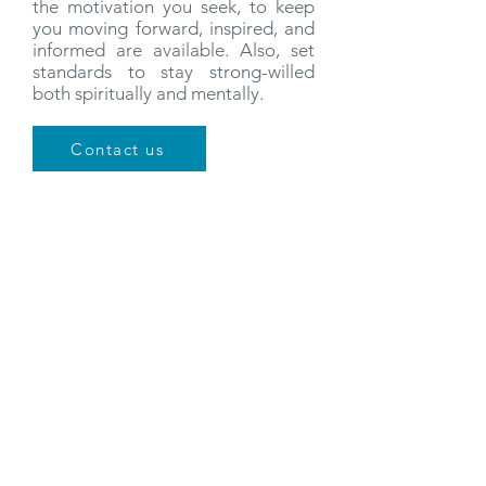
the motivation you seek, to keep
you moving forward, inspired, and
informed are available. Also, set
standards to stay strong-willed
both spiritually and mentally.
Contact us