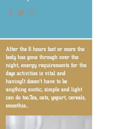
After the 6 hours fast or more the
body has gone through over the
night, energy requirements for the
days activities is vital and
havingIt doesn’t have to be
anything exotic, simple and light
can do too.Tea, oats, yogurt, cereals,
smoothie...