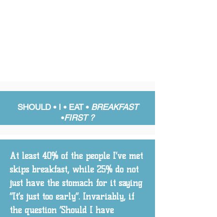
SHOULD • I •
EAT •
BREAKFAST
•
FIRST ?
At least 40% of the people I’ve met
skips breakfast, while 25% do not
just have the stomach for it saying
“It’s just too early”. Invariably, if
the question ‘Should I have