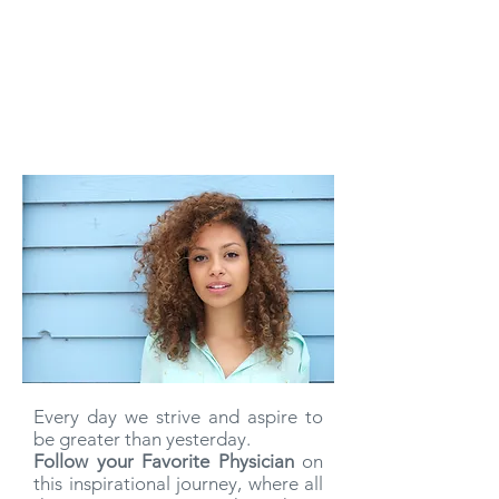
Every day we strive and aspire to
be greater than yesterday.
Follow your Favorite Physician
on
this inspirational journey, where all