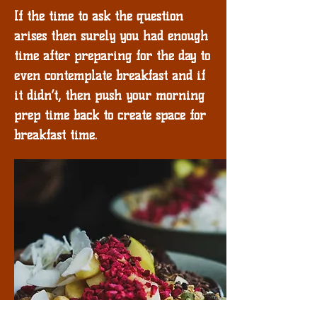
If the time to ask the question
arises then surely you had enough
time after preparing for the day to
even contemplate breakfast and if
it didn’t, then push your morning
prep time back to create space for
breakfast time.