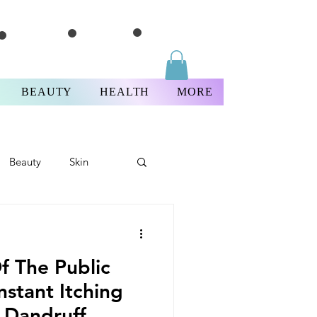
BEAUTY
HEALTH
MORE
Beauty
Skin
ricksThursday
f The Public
nstant Itching
 Dandruff