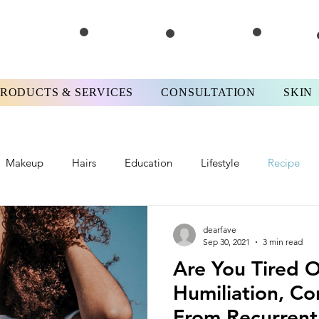
PRODUCTS & SERVICES
CONSULTATION
SKIN
Makeup
Hairs
Education
Lifestyle
Recipe
iews
#FPMotivationMonday
Skinterview
#FPTips&T
dearfave
Sep 30, 2021
3 min read
Are You Tired O
Humiliation, Co
From Recurrent