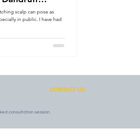
ou S
itching scalp can pose as
cially in public. I have had
CONTACT US
ked consultation session.