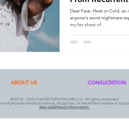
Causes? Then Y
Dear Fave, Heat or Cold, an 
anyone's worst nightmare espe
my fair share of...
ABOUT US
CONSULTATION
©2016 - 2022 FAVORITEPHYSICIAN LLC. All rights reserved.
not provide medical advice, diagnosis, or treatment unless in a boo
See additional information.