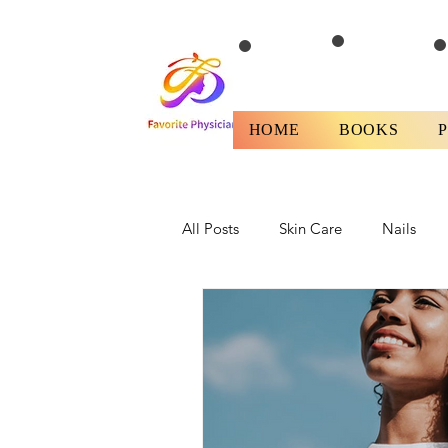
HOME
BOOKS
All Posts
Skin Care
Nails
Health
Fitness/Diet
Rev