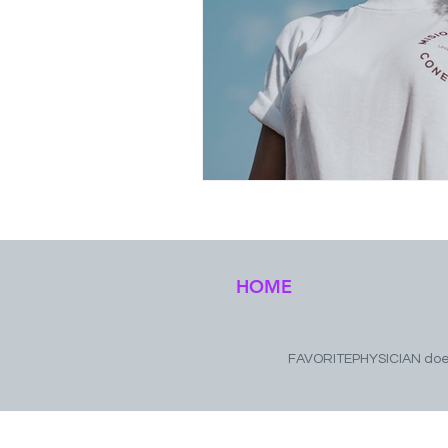
HOME
FAVORITEPHYSICIAN does 