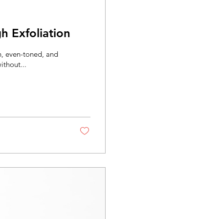
h Exfoliation
h, even-toned, and
ithout...