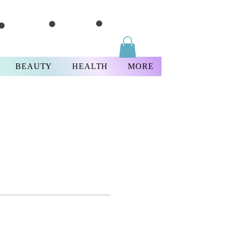
BEAUTY
HEALTH
MORE