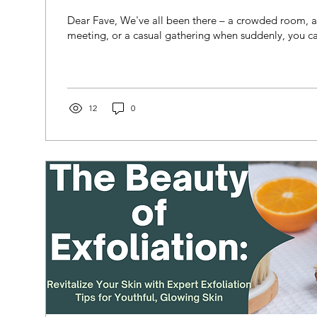
Dear Fave, We've all been there – a crowded room, 
meeting, or a casual gathering when suddenly, you cat
12
0