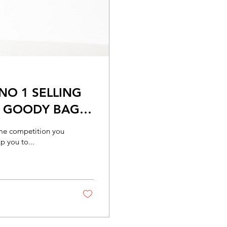
NO 1 SELLING
E GOODY BAG
some competition you
p you to...