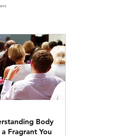
ers
erstanding Body
 a Fragrant You