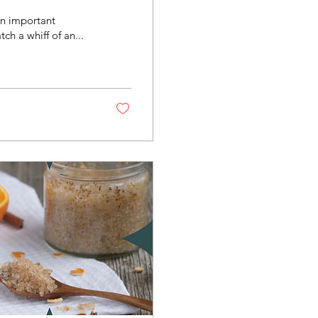
an important
ch a whiff of an...