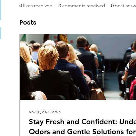
0
likes received
0
comments received
0
best answ
Posts
Nov 30, 2023
∙
2
min
Stay Fresh and Confident: Und
Odors and Gentle Solutions for