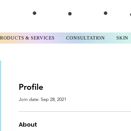
PRODUCTS & SERVICES
CONSULTATION
SKIN
Profile
Join date: Sep 28, 2021
About