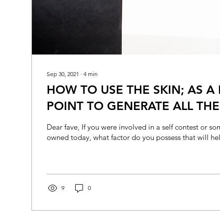
Sep 30, 2021
∙
4
min
HOW TO USE THE SKIN; AS A 
POINT TO GENERATE ALL TH
YOU ENTICE MOST
Dear fave, If you were involved in a self contest or 
owned today, what factor do you possess that will hel
9
0