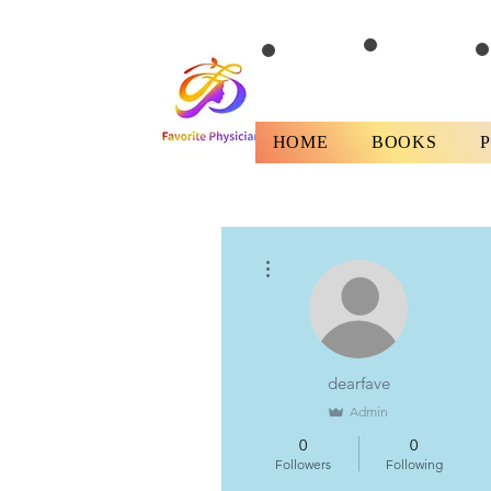
HOME
BOOKS
More actions
dearfave
Admin
0
0
Followers
Following