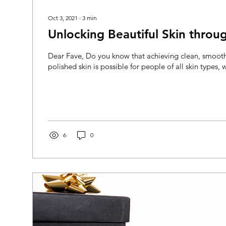
Oct 3, 2021
∙
3
min
Unlocking Beautiful Skin throug
Dear Fave, Do you know that achieving clean, smoot
polished skin is possible for people of all skin types, w
6
0