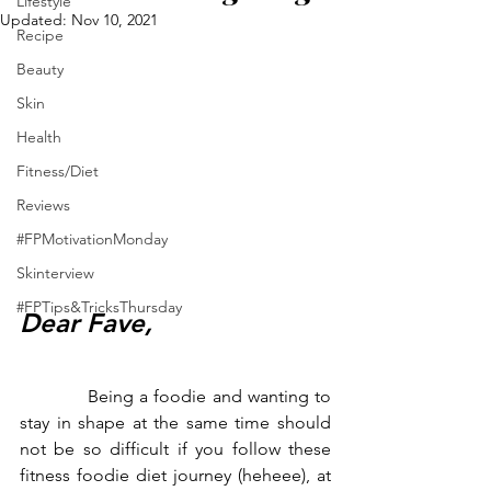
Lifestyle
Updated:
Nov 10, 2021
Recipe
Beauty
Skin
Health
Fitness/Diet
Reviews
#FPMotivationMonday
Skinterview
#FPTips&TricksThursday
Dear Fave,
            Being a foodie and wanting to 
stay in shape at the same time should 
not be so difficult if you follow these 
fitness foodie diet journey (heheee), at 