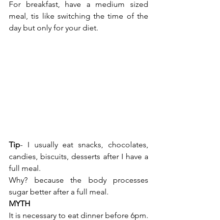
For breakfast, have a medium sized 
meal, tis like switching the time of the 
day but only for your diet.
Tip
- I usually eat snacks, chocolates, 
candies, biscuits, desserts after I have a 
full meal.
Why? because the body processes 
sugar better after a full meal. 
MYTH
It is necessary to eat dinner before 6pm. 