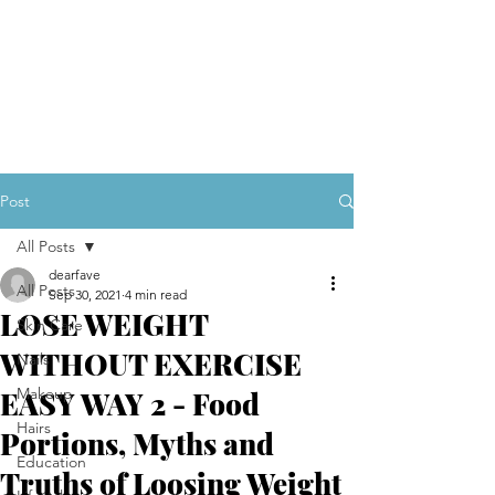
Post
All Posts
dearfave
All Posts
Sep 30, 2021
4 min read
LOSE WEIGHT
Skin Care
WITHOUT EXERCISE
Nails
Makeup
EASY WAY 2 - Food
Hairs
Portions, Myths and
Education
Truths of Loosing Weight