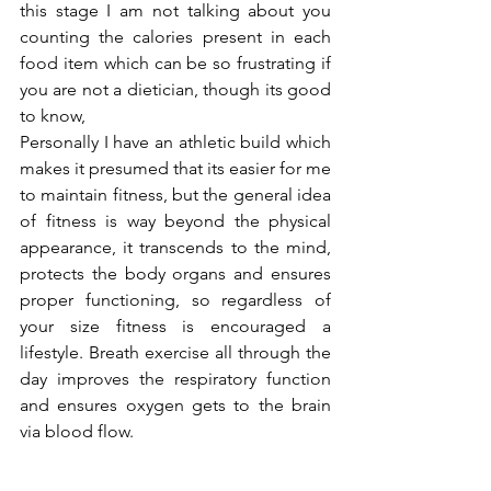
this stage I am not talking about you 
counting the calories present in each 
food item which can be so frustrating if 
you are not a dietician, though its good 
to know,
Personally I have an athletic build which 
makes it presumed that its easier for me 
to maintain fitness, but the general idea 
of fitness is way beyond the physical 
appearance, it transcends to the mind, 
protects the body organs and ensures 
proper functioning, so regardless of 
your size fitness is encouraged a 
lifestyle. Breath exercise all through the 
day improves the respiratory function 
and ensures oxygen gets to the brain 
via blood flow.