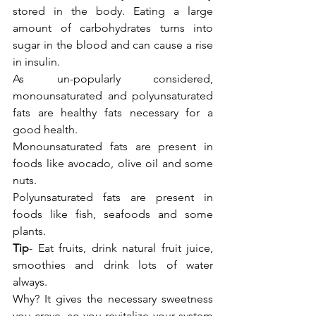
stored in the body. Eating a large 
amount of carbohydrates turns into 
sugar in the blood and can cause a rise 
in insulin.
As un-popularly considered, 
monounsaturated and polyunsaturated 
fats are healthy fats necessary for a 
good health.
Monounsaturated fats are present in 
foods like avocado, olive oil and some 
nuts.
Polyunsaturated fats are present in 
foods like fish, seafoods and some 
plants. 
Tip
- Eat fruits, drink natural fruit juice, 
smoothies and drink lots of 
water
always.
Why? It gives the necessary sweetness 
you crave, so you revitalize your system 