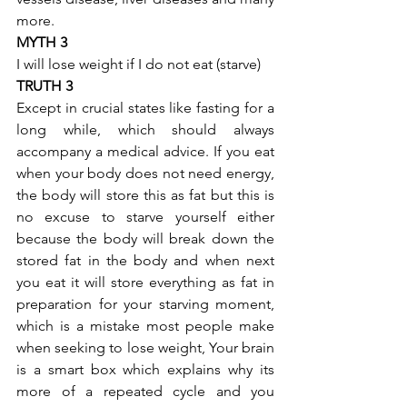
more.
MYTH 3
I will lose weight if I do not eat (starve)
TRUTH 3
Except in crucial states like fasting for a 
long while, which should always 
accompany a medical advice. If you eat 
when your body does not need energy, 
the body will store this as fat but this is 
no excuse to starve yourself either 
because the body will break down the 
stored fat in the body and when next 
you eat it will store everything as fat in 
preparation for your starving moment, 
which is a mistake most people make 
when seeking to lose weight, Your brain 
is a smart box which explains why its 
more of a repeated cycle and you 