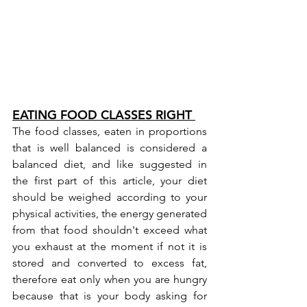
EATING FOOD CLASSES RIGHT 
The food classes, eaten in proportions 
that is well balanced is considered a 
balanced diet, and like suggested in 
the first part of this 
article
, your diet 
should be weighed according to your 
physical activities, the energy generated 
from that food shouldn't exceed what 
you exhaust at the moment if not it is 
stored and converted to excess fat, 
therefore eat only when you are hungry 
because that is your body asking for 