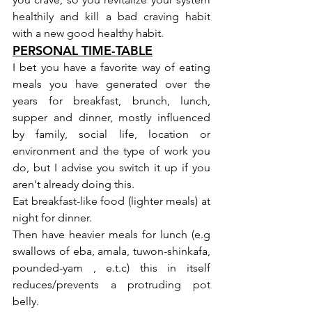
healthily and kill a bad craving habit 
with a new good healthy habit.
PERSONAL TIME-TABLE
I bet you have a favorite way of eating 
meals you have generated over the 
years for breakfast, brunch, lunch, 
supper and dinner, mostly influenced 
by family, social life, location or 
environment and the type of work you 
do, but I advise you switch it up if you 
aren't already doing this.
Eat breakfast-like food (lighter meals) at 
night for dinner.
Then have heavier meals for lunch (e.g 
swallows of eba, amala, tuwon-shinkafa, 
pounded-yam , e.t.c) this in itself 
reduces/prevents a protruding pot 
belly.