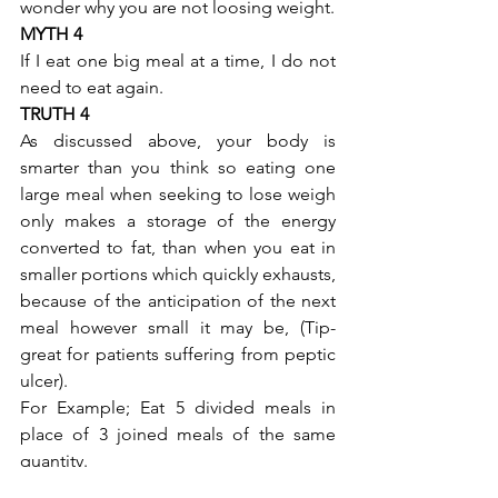
wonder why you are not loosing weight.
MYTH 4
If I eat one big meal at a time, I do not 
need to eat again.
TRUTH 4
As discussed above, your body is 
smarter than you think so eating one 
large meal when seeking to lose weigh 
only makes a storage of the energy 
converted to fat, than when you eat in 
smaller portions which quickly exhausts, 
because of the anticipation of the next 
meal however small it may be, (Tip- 
great for patients suffering from peptic 
ulcer).
For Example; Eat 5 divided meals in 
place of 3 joined meals of the same 
quantity.
MYTH 5