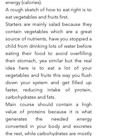
energy (calories).
A rough sketch of how to eat right is to 
eat vegetables and fruits first.
Starters are mainly salad because they 
contain vegetables which are a great 
source of nutrients, have you stopped a 
child from drinking lots of water before 
eating their food to avoid overfilling 
their stomach, yea similar but the real 
idea here is to eat a lot of your 
vegetables and fruits this way you flush 
down your system and get filled up 
faster, reducing intake of protein, 
carbohydrates and fats.
Main course should contain a high 
value of proteins because it is what 
generates the needed energy 
converted in your body and excretes 
the rest, while carbohydrates are mostly 