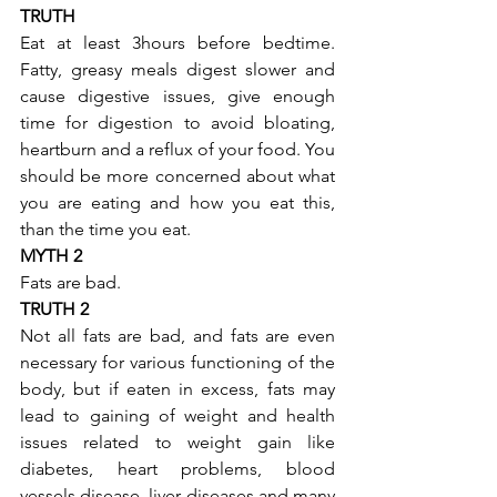
TRUTH
Eat at least 3hours before bedtime. 
Fatty, greasy meals digest slower and 
cause digestive issues, give enough 
time for digestion to avoid bloating, 
heartburn and a reflux of your food. You 
should be more concerned about what 
you are eating and how you eat this, 
than the time you eat.
MYTH 2
Fats are bad.
TRUTH 2
Not all fats are bad, and fats are even 
necessary for various functioning of the 
body, but if eaten in excess, fats may 
lead to gaining of weight and health 
issues related to weight gain like 
diabetes, heart problems, blood 
vessels disease, liver diseases and many 