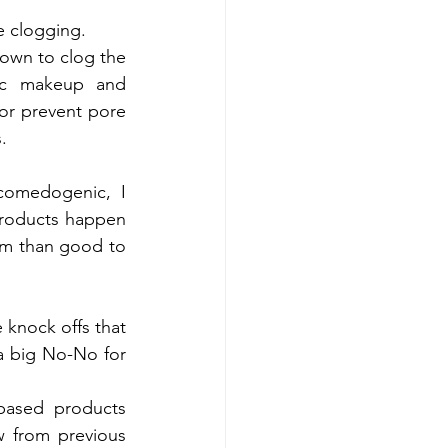
e clogging.
wn to clog the 
ic makeup and 
or prevent pore 
.
omedogenic, I 
products happen 
rm than good to 
 knock offs that 
 a big No-No for 
based products 
w from previous 