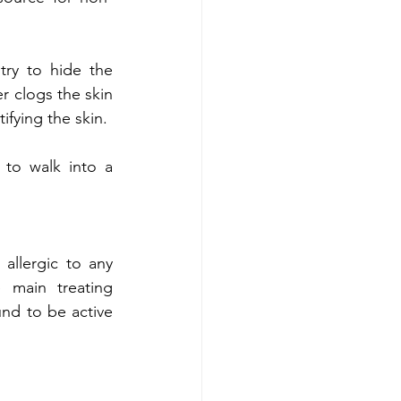
ry to hide the 
r clogs the skin 
ifying the skin.
 to walk into a 
 allergic to any 
 main treating 
nd to be active 