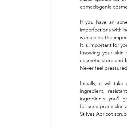
comedogenic cosmetic
If you have an acne
imperfections with he
worsening the imperfe
It is important for y
Knowing your 
skin 
cosmetic store and f
Never feel pressured
Initially, it will ta
ingredient, resist
ingredients, you'll 
for acne prone skin a
St Ives Apricot scru