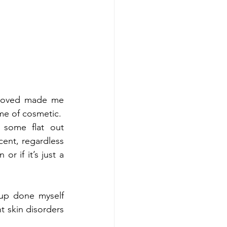
 loved made me 
ame of cosmetic.
some flat out 
nt, regardless 
or if it’s just a 
up done myself 
 skin disorders 