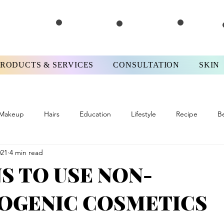
PRODUCTS & SERVICES
CONSULTATION
SKIN
Makeup
Hairs
Education
Lifestyle
Recipe
B
021
4 min read
ews
#FPMotivationMonday
Skinterview
#FPTips&Tricks
S TO USE NON-
GENIC COSMETICS