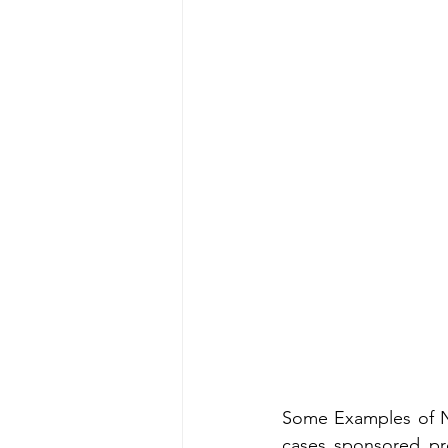
Some Examples of No
cases sponsored pr