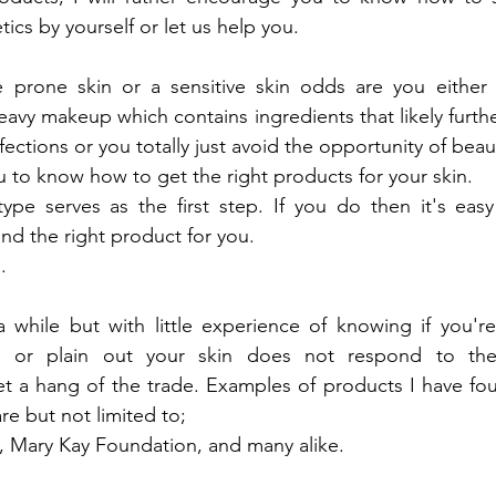
s by yourself or let us help you.
 prone skin or a sensitive skin odds are you either t
avy makeup which contains ingredients that likely furthe
ctions or you totally just avoid the opportunity of beaut
ou to know how to get the right products for your skin.
type
 serves as the first step. If you do then it's easy
ind the right product for you.
.
ke a while but with little experience of knowing if you're
ant or plain out your skin does not respond to the
get a hang of the trade. Examples of products I have fou
re but not limited to;
b, Mary Kay Foundation, and many alike.