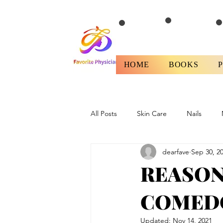
HOME
BOOKS
All Posts
Skin Care
Nails
dearfave
Sep 30, 2
Health
Fitness/Diet
Revi
REASON
COMEDO
Updated:
Nov 14, 2021