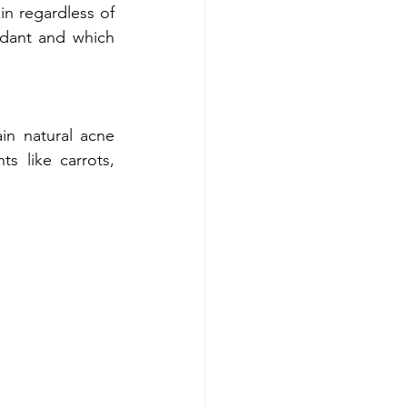
in regardless of 
idant and which 
 natural acne 
s like carrots, 