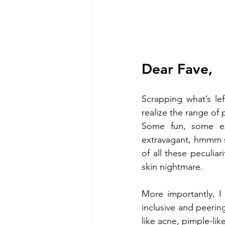
Dear Fave,
Scrapping what’s le
realize the range of
Some fun, some exp
extravagant, hmmm s
of all these peculiari
skin nightmare.
More importantly, I
inclusive and peerin
like acne, pimple-lik