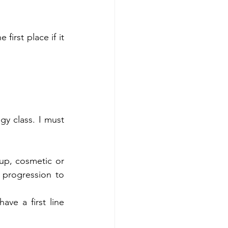
rst place if it 
 class. I must 
p, cosmetic or 
progression to 
e a first line 