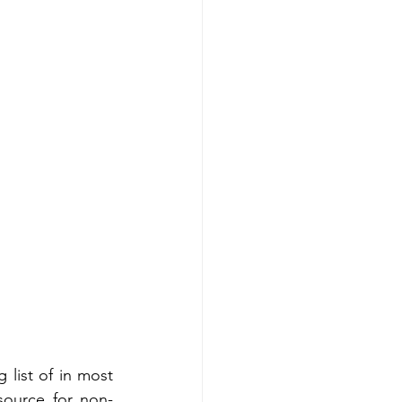
ist of in most 
source for non-