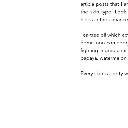
article posts that I 
the skin type. Look 
helps in the enhance
Tea-tree oil which a
Some non-comedogen
fighting ingredients
papaya, watermelon e
Every skin is pretty w