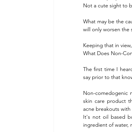
Not a cute sight to 
What may be the caus
will only worsen the s
Keeping that in view,
What Does Non-Co
The first time I he
say prior to that kno
Non-comedogenic mak
skin care product t
acne breakouts with 
It's not oil based 
ingredient of water, 