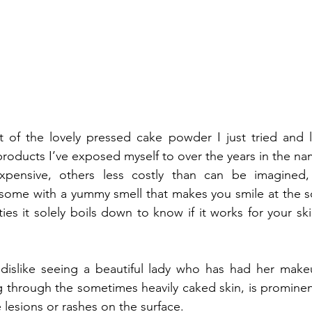
ft of the lovely pressed cake powder I just tried and
 products I’ve exposed myself to over the years in the n
ensive, others less costly than can be imagined, 
ome with a yummy smell that makes you smile at the sce
ties it solely boils down to know if it works for your skin 
 dislike seeing a beautiful lady who has had her make
g through the sometimes heavily caked skin, is prominent
e lesions or rashes on the surface.