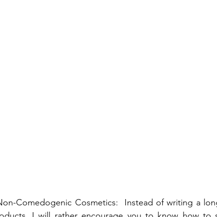
n-Comedogenic Cosmetics:  Instead of writing a long l
oducts, I will rather encourage you to know how to 