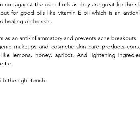
am not against the use of oils as they are great for the sk
out for good oils like vitamin E oil which is an antiox
d healing of the skin.
cts as an anti-inflammatory and prevents acne breakouts.
ic makeups and cosmetic skin care products contain
 like lemons, honey, apricot. And lightening ingredient
.t.c. 
ith the right touch.