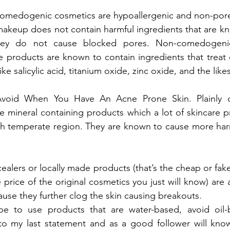
comedogenic cosmetics are hypoallergenic and non-por
eup does not contain harmful ingredients that are kno
they do not cause blocked pores. Non-comedogen
e products are known to contain ingredients that treat 
ke salicylic acid, titanium oxide, zinc oxide, and the likes
oid When You Have An Acne Prone Skin. Plainly c
ke mineral containing products which a lot of skincare 
high temperate region. They are known to cause more ha
ealers or locally made products (that’s the cheap or fake
e price of the original cosmetics you just will know) are
use they further clog the skin causing breakouts.
 be to use products that are water-based, avoid oil-
y to my last statement and as a good follower will kno