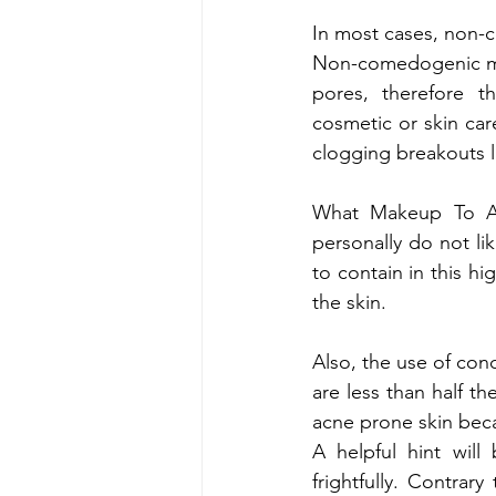
In most cases, non-
Non-comedogenic mak
pores, therefore 
cosmetic or skin car
clogging breakouts li
What Makeup To Av
personally do not li
to contain in this 
the skin.
Also, the use of conc
are less than half th
acne prone skin beca
A helpful hint will
frightfully. Contrar