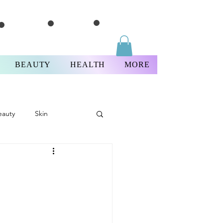
BEAUTY
HEALTH
MORE
eauty
Skin
Thursday