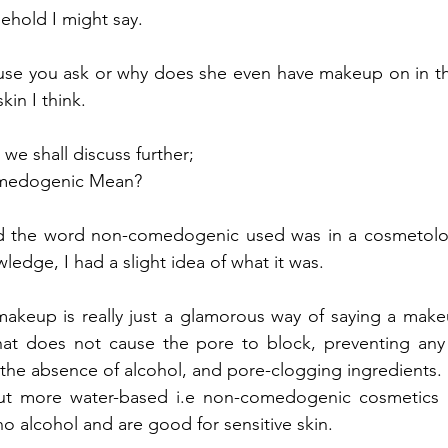
behold I might say.
e you ask or why does she even have makeup on in the fi
kin I think.
 we shall discuss further;
medogenic Mean?
ard the word non-comedogenic used was in a cosmetology
wledge, I had a slight idea of what it was.
eup is really just a glamorous way of saying a makeu
hat does not cause the pore to block, preventing any 
the absence of alcohol, and pore-clogging ingredients.
but more water-based i.e non-comedogenic cosmetics hav
no alcohol and are good for sensitive skin.