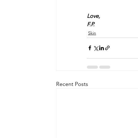
Love, 
F.P.
Skin
Recent Posts