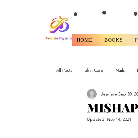
HOME
BOOKS
All Posts
Skin Care
Nails
dearfave
Sep 30, 2
Health
Fitness/Diet
Revi
MISHAP;
Updated:
Nov 14, 2021