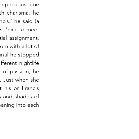
h precious time 
h charisma, he 
s.’ he said (a 
s, ‘nice to meet 
ial assignment, 
m with a lot of 
ntil he stopped 
rent nightlife 
 of passion, he 
. Just when she 
his or Francis 
s and shades of 
eaning into each 