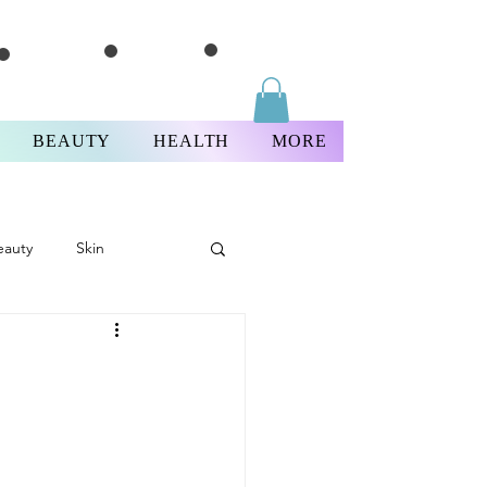
BEAUTY
HEALTH
MORE
eauty
Skin
Thursday