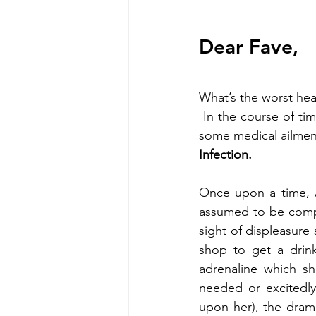
Dear Fave,
What’s the worst hea
 In the course of time, I’ll be sharing some with you that will change your perception about 
some medical ailmen
Infection.
Once upon a time, A
assumed to be compl
sight of displeasure 
shop to get a drin
adrenaline which sh
needed or excitedly
upon her), the dram