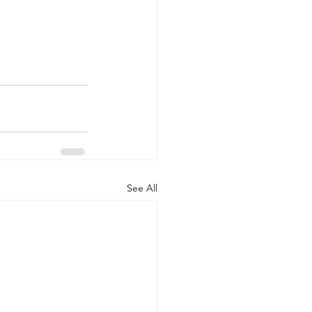
See All