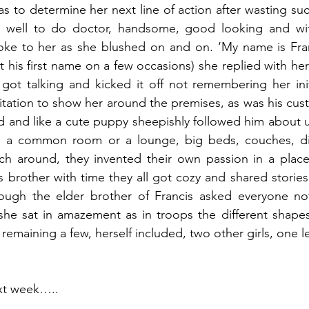
s to determine her next line of action after wasting suc
 well to do doctor, handsome, good looking and wit
ke to her as she blushed on and on. ‘My name is Franci
 his first name on a few occasions) she replied with her
 got talking and kicked it off not remembering her init
itation to show her around the premises, as was his custo
ed and like a cute puppy sheepishly followed him about u
 a common room or a lounge, big beds, couches, diffe
uch around, they invented their own passion in a place
s brother with time they all got cozy and shared stories
ugh the elder brother of Francis asked everyone not 
 she sat in amazement as in troops the different shape
, remaining a few, herself included, two other girls, one l
ext week…..