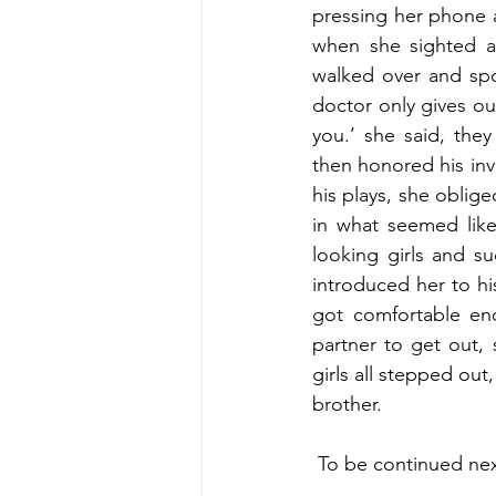
pressing her phone a
when she sighted a
walked over and spo
doctor only gives out
you.’ she said, they
then honored his inv
his plays, she oblig
in what seemed like
looking girls and s
introduced her to hi
got comfortable eno
partner to get out,
girls all stepped out
brother.
 To be continued n