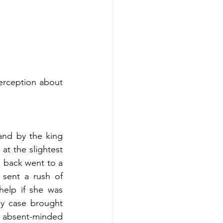
nd by the king 
t the slightest 
d back went to a 
sent a rush of 
elp if she was 
y case brought 
 absent-minded 