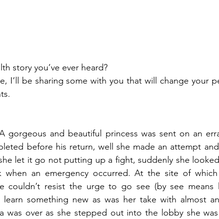
lth story you’ve ever heard?
ts.
 gorgeous and beautiful princess was sent on an erra
eted before his return, well she made an attempt and a
she let it go not putting up a fight, suddenly she looke
k when an emergency occurred. At the site of which 
e couldn’t resist the urge to go see (by see means h
 learn something new as was her take with almost an
a was over as she stepped out into the lobby she was