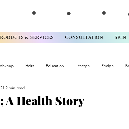
PRODUCTS & SERVICES
CONSULTATION
SKIN
Makeup
Hairs
Education
Lifestyle
Recipe
B
021
2 min read
ews
#FPMotivationMonday
Skinterview
#FPTips&Tricks
 A Health Story