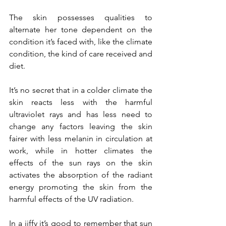
The skin possesses qualities to 
alternate her tone dependent on the 
condition it’s faced with, like the climate 
condition, the kind of care received and 
diet.
It’s no secret that in a colder climate the 
skin reacts less with the harmful 
ultraviolet rays and has less need to 
change any factors leaving the skin 
fairer with less melanin in circulation at 
work, while in hotter climates the 
effects of the sun rays on the skin 
activates the absorption of the radiant 
energy promoting the skin from the 
harmful effects of the UV radiation.
In a jiffy it’s good to remember that sun 