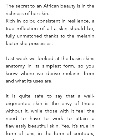
The secret to an African beauty is in the 
richness of her skin.
Rich in color, consistent in resilience, a 
true reflection of all a skin should be, 
fully unmatched thanks to the melanin 
factor she possesses.
Last week we looked at the 
basic skins 
anatomy
 in its simplest form, so you 
know where we derive melanin from 
and what its uses are.
It is quite safe to say that a well-
pigmented skin is the envy of those 
without it, while those with it feel the 
need to have to work to attain a 
flawlessly beautiful skin. Yes, it’s true in 
form of tans, in the form of contours, 