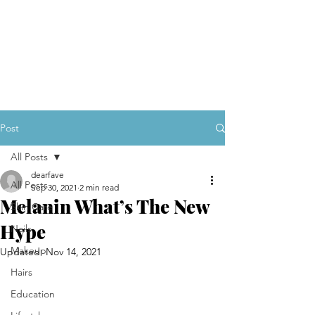
Post
All Posts
dearfave
All Posts
Sep 30, 2021
2 min read
Melanin What’s The New
Skin Care
Hype
Nails
Makeup
Updated:
Nov 14, 2021
Hairs
Education