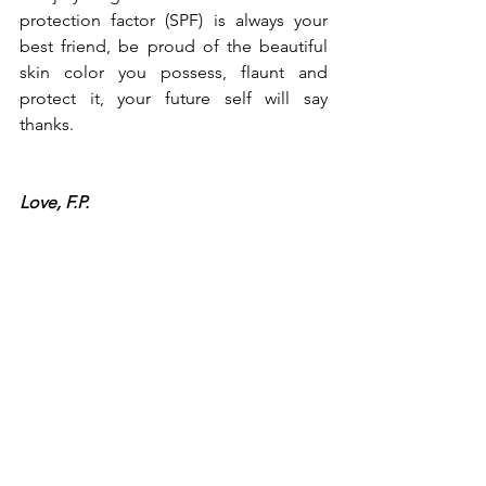
protection factor (SPF) is always your 
best friend, be proud of the beautiful 
skin color you possess, flaunt and 
protect it, your future self will say 
thanks.
Love, F.P.
Beauty
Skin
See All
Recent Posts