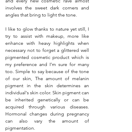
and every new cosmetic rave almost 
involves the sweet dark corners and 
angles that bring to light the tone.
I like to glow thanks to nature yet still, I 
try to assist with makeup, more like 
enhance with heavy highlights when 
necessary not to forget a glittered well 
pigmented cosmetic product which is 
my preference and I’m sure for many 
too. Simple to say because of the tone 
of our skin, The amount of melanin 
pigment in the skin determines an 
individual's skin color. Skin pigment can 
be inherited genetically or can be 
acquired through various diseases. 
Hormonal changes during pregnancy 
can also vary the amount of 
pigmentation.