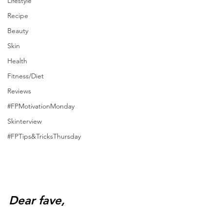
Lifestyle
Recipe
Beauty
Skin
Health
Fitness/Diet
Reviews
#FPMotivationMonday
Skinterview
#FPTips&TricksThursday
Dear fave,