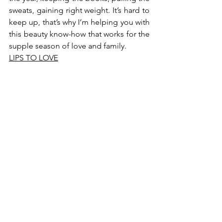
sweats, gaining right weight. It’s hard to 
keep up, that’s why I’m helping you with 
this beauty know-how that works for the 
supple season of love and family.
LIPS TO LOVE