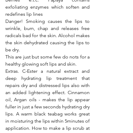
exfoliating enzymes which soften and 
redefines lip lines
Danger! Smoking causes the lips to 
wrinkle, burn, chap and releases free 
radicals bad for the skin. Alcohol makes 
the skin dehydrated causing the lips to 
be dry.
This are just but some few do nots for a 
healthy glowing soft lips and skin.
Extras. C-Ester a natural extract and 
deep hydrating lip treatment that 
repairs dry and distressed lips also with 
an added lightening effect. Cinnamon 
oil, Argan oils - makes the lip appear 
fuller in just a few seconds hydrating dry 
lips. A warm black teabag works great 
in moisturing the lips within 5minutes of 
application. How to make a lip scrub at 