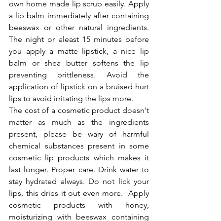
own home made lip scrub easily. Apply 
a lip balm immediately after containing 
beeswax or other natural ingredients. 
The night or aleast 15 minutes before 
you apply a matte lipstick, a nice lip 
balm or shea butter softens the lip 
preventing brittleness. Avoid the 
application of lipstick on a bruised hurt 
lips to avoid irritating the lips more.
The cost of a cosmetic product doesn't 
matter as much as the ingredients 
present, please be wary of harmful 
chemical substances present in some 
cosmetic lip products which makes it 
last longer. Proper care. Drink water to 
stay hydrated always. Do not lick your 
lips, this dries it out even more.  Apply 
cosmetic products with honey, 
moisturizing with beeswax containing 