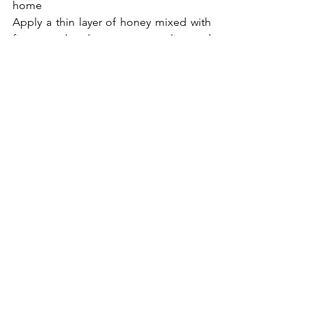
home
Apply a thin layer of honey mixed with 
fine granulated sugar on your lips and 
massage slowly for 3-5minutes. 
Turmeric powder plus lime juice will 
lighten and glow your lips. An 
alternative is to lightly brush the lips 
with your toothbrush while washing 
your mouth. 
Now you know all the 
flavors important for your lips, be sure 
to keep it just flavored right.
Love,
F.P. 
Beauty
Skin