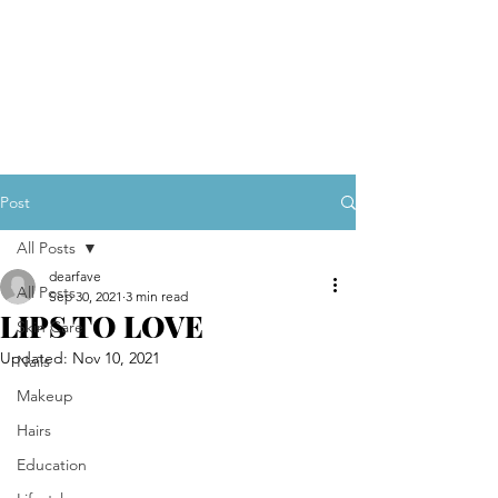
Post
All Posts
dearfave
All Posts
Sep 30, 2021
3 min read
LIPS TO LOVE
Skin Care
Updated:
Nov 10, 2021
Nails
Makeup
Hairs
Education