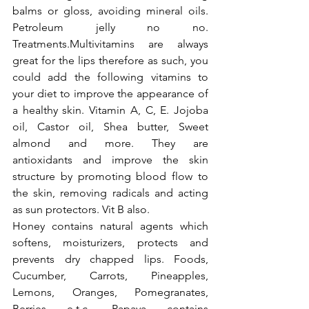
balms or gloss, avoiding mineral oils. 
Petroleum jelly no no. 
Treatments.Multivitamins are always 
great for the lips therefore as such, you 
could add the following vitamins to 
your diet to improve the appearance of 
a healthy skin. Vitamin A, C, E. Jojoba 
oil, Castor oil, Shea butter, Sweet 
almond and more. They are 
antioxidants and improve the skin 
structure by promoting blood flow to 
the skin, removing radicals and acting 
as sun protectors. Vit B also.
Honey contains natural agents which 
softens, moisturizers, protects and 
prevents dry chapped lips. Foods, 
Cucumber, Carrots, Pineapples, 
Lemons, Oranges, Pomegranates, 
Berries e.t.c. Papaya contains 