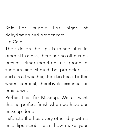
Soft lips, supple lips, signs of 
dehydration and proper care
Lip Care
The skin on the lips is thinner that in 
other skin areas, there are no oil glands 
present either therefore it is prone to 
sunburn and should be protected as 
such in all weather, the skin heals better 
when its moist, thereby its essential to 
moisturize.
Perfect Lips for Makeup. We all want 
that lip perfect finish when we have our 
makeup done,
Exfoliate the lips every other day with a 
mild lips scrub, learn how make your 