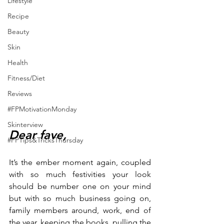
Lifestyle
Recipe
Beauty
Skin
Health
Fitness/Diet
Reviews
#FPMotivationMonday
Skinterview
Dear fave,
#FPTips&TricksThursday
It’s the ember moment again, coupled 
with so much festivities your look 
should be number one on your mind 
but with so much business going on, 
family members around, work, end of 
the year, keeping the books, pulling the 