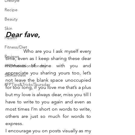
Lifestyle
Recipe
Beauty
Skin
Dear fave
,
Health
Fitness/Diet
           Who are you I ask myself every 
Reviews
time, even as I keep sharing these dear 
moments of mine with you and 
#FPMotivationMonday
appreciate you sharing yours too, let’s 
Skinterview
not leave the blank space unoccupied 
#FPTips&TricksThursday
for too long, if you love me that’s a plus 
but my love is always dear, miss you till I 
have to write to you again and even as 
most times I’m short on words to write, 
others are just so much for words to 
express.
I encourage you on posts visually as my 