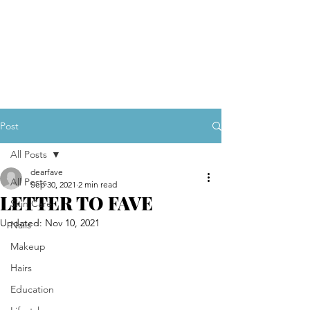
Post
All Posts
dearfave
All Posts
Sep 30, 2021
2 min read
LETTER TO FAVE
Skin Care
Updated:
Nov 10, 2021
Nails
Makeup
Hairs
Education