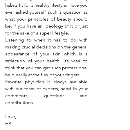
habits fit for a healthy lifestyle. Have you 
ever asked yourself such a question as 
what your principles of beauty should 
be, if you have an ideology of it or just 
for the sake of a super lifestyle.
Listening to when it has to do with 
making crucial decisions on the general 
appearance of your skin which is a 
reflection of your health, it’s wise to 
think that you can get such professional 
help easily at the flex of your fingers.
Favorite physician is always available 
with our team of experts, send in your 
comments, questions and 
contributions.
Love,
F.P.