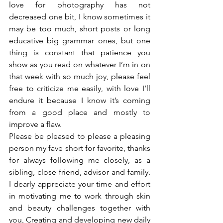
love for photography has not 
decreased one bit, I know sometimes it 
may be too much, short posts or long 
educative big grammar ones, but one 
thing is constant that patience you 
show as you read on whatever I’m in on 
that week with so much joy, please feel 
free to criticize me easily, with love I’ll 
endure it because I know it’s coming 
from a good place and mostly to 
improve a flaw.
Please be pleased to please a pleasing 
person my fave short for favorite, thanks 
for always following me closely, as a 
sibling, close friend, advisor and family. 
I dearly appreciate your time and effort 
in motivating me to work through skin 
and beauty challenges together with 
you, Creating and developing new daily 