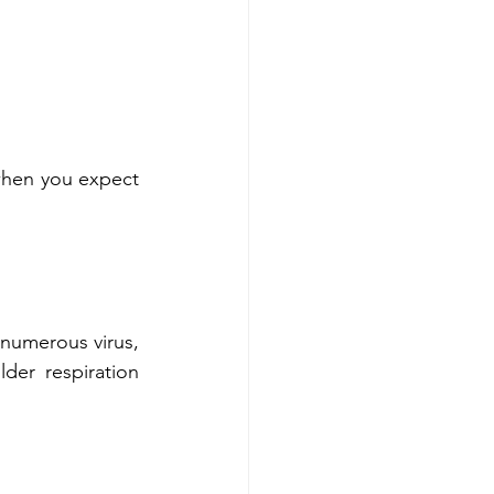
when you expect 
 numerous virus, 
er respiration 