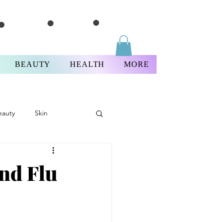
BEAUTY
HEALTH
MORE
eauty
Skin
Thursday
and Flu