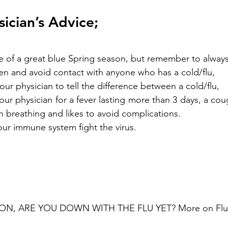
sician’s Advice;
ize of a great blue Spring season, but remember to always
n and avoid contact with anyone who has a cold/flu, 
our physician to tell the difference between a cold/flu, 
ur physician for a fever lasting more than 3 days, a cou
 in breathing and likes to avoid complications.
 your immune system fight the virus.
SON, ARE YOU DOWN WITH THE FLU YET? More on Flu 