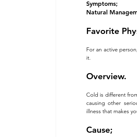
Symptoms;
Natural Manageme
Favorite Phy
For an active person
it.
Overview.
Cold is different fro
causing other serio
illness that makes yo
Cause;