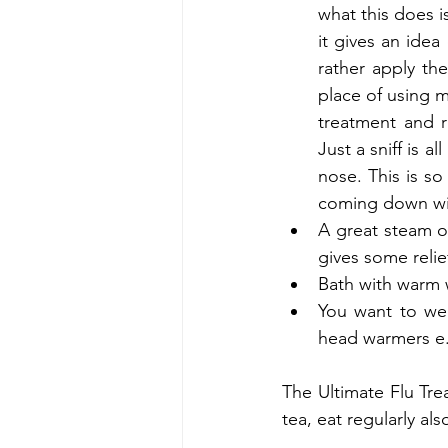
what this does i
it gives an idea
rather apply th
place of using m
treatment and re
Just a sniff is 
nose. This is so
coming down with
A great steam o
gives some relief
Bath with warm w
You want to wea
head warmers e.
The Ultimate Flu Trea
tea, eat regularly als