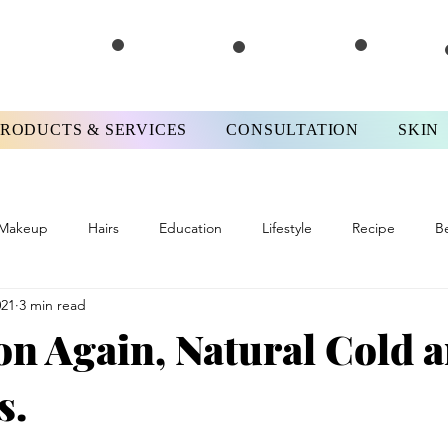
PRODUCTS & SERVICES
CONSULTATION
SKIN
Makeup
Hairs
Education
Lifestyle
Recipe
B
021
3 min read
ews
#FPMotivationMonday
Skinterview
#FPTips&Tricks
on Again, Natural Cold 
s.