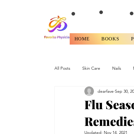
HOME
BOOKS
All Posts
Skin Care
Nails
dearfave
Sep 30, 2
Health
Fitness/Diet
Revi
Flu Seas
Remedie
Updated:
Nov 14, 2021