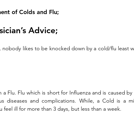
nt of Colds and Flu;
sician’s Advice;
, nobody likes to be knocked down by a cold/flu least 
m a Flu. Flu which is short for Influenza and is caused by
us diseases and complications. While, a Cold is a mild
u feel ill for more than 3 days, but less than a week.