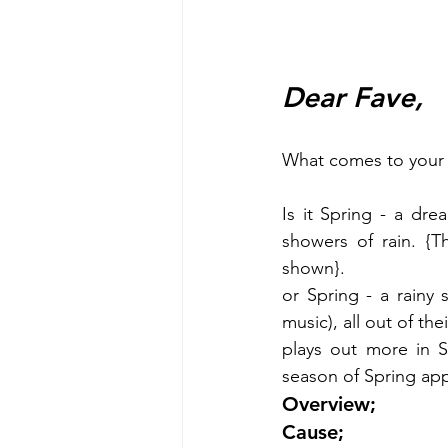
Dear Fave,
What comes to your 
Is it Spring - a dre
showers of rain. {Th
shown}.
or Spring - a rainy
music), all out of th
plays out more in S
season of Spring app
Overview;
Cause;