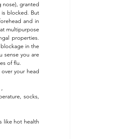
g nose), granted 
 is blocked. But 
forehead and in 
eat multipurpose 
ngal properties. 
 blockage in the 
u sense you are 
s of flu. 
 over your head 
, 
rature, socks, 
 like hot health 