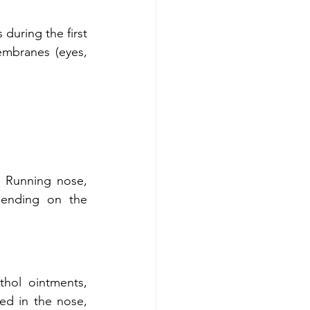
during the first 
mbranes (eyes, 
 Running nose, 
ending on the 
hol ointments, 
d in the nose, 