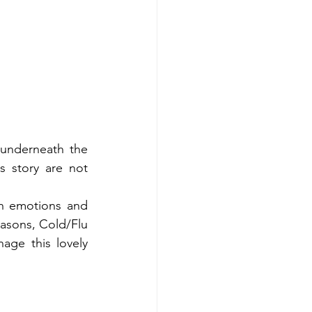
 underneath the 
s story are not 
th emotions and 
easons, Cold/Flu 
ge this lovely 