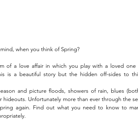
mind, when you think of Spring?
am of a love affair in which you play with a loved one
is is a beautiful story but the hidden off-sides to thi
 season and picture floods, showers of rain, blues (bo
eir hideouts. Unfortunately more than ever through the s
pring again. Find out what you need to know to mana
ropriately.