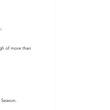
;
gh of more than 
Season. 