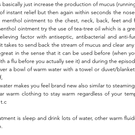
s basically just increase the production of mucus (runnin
 of instant relief but then again within seconds the nose
e menthol ointment to the chest, neck, back, feet and 
enthol ointment try the use of tea-tree oil which is a gr
lieving factor with antiseptic, antibacterial and anti-fu
all it takes to send back the stream of mucus and clear any
 great in the sense that it can be used before (when yo
 a flu before you actually see it) and during the episode
ver a bowl of warm water with a towel or duvet/blanket
, 
ater makes you feel brand new also similar to steaming 
r warm clothing to stay warm regardless of your tempe
t.c
tment is sleep and drink lots of water, other warm fluids
o.