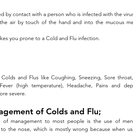
d by contact with a person who is infected with the virus 
the air by touch of the hand and into the mucous me
akes you prone to a Cold and Flu infection.
 Colds and Flus like Coughing, Sneezing, Sore throat,
Fever (high temperature), Headache, Pains and dep
ore severe.
agement of Colds and Flu;
ce of management to most people is the use of ment
y to the nose, which is mostly wrong because when use