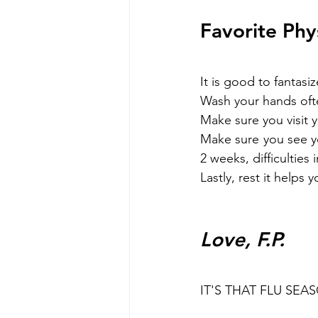
Favorite Phy
It is good to fantas
Wash your hands ofte
Make sure you visit y
Make sure you see yo
2 weeks, difficulties
Lastly, rest it helps
Love, F.P.
IT'S THAT FLU SEA