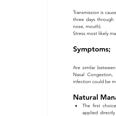
Transmission is cause
three days through 
nose, mouth).
Stress most likely m
Symptoms;
Are similar between
Nasal Congestion, 
infection could be m
Natural Man
The first choi
applied directl