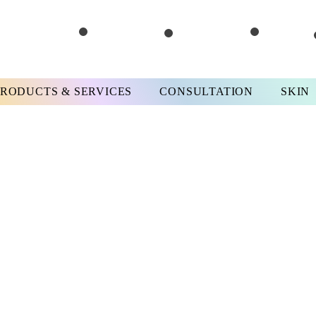
PRODUCTS & SERVICES
CONSULTATION
SKIN