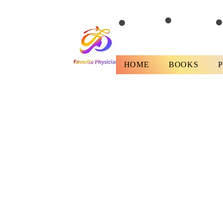
HOME
BOOKS