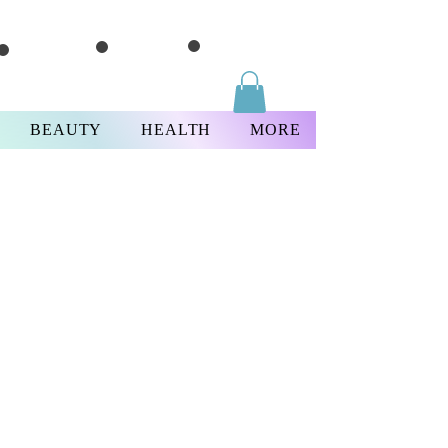
BEAUTY
HEALTH
MORE